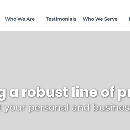
Who We Are
Testimonials
Who We Serve
g a robust line of 
 your personal and busine