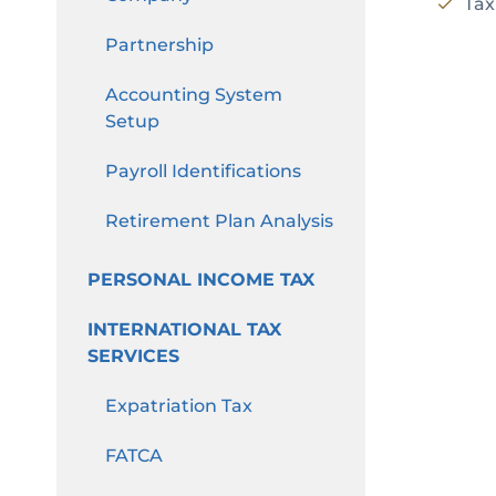
Tax
Partnership
Accounting System
Setup
Payroll Identifications
Retirement Plan Analysis
PERSONAL INCOME TAX
INTERNATIONAL TAX
SERVICES
Expatriation Tax
FATCA