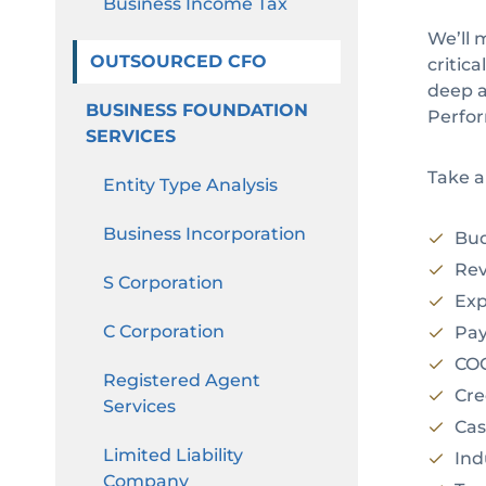
Business Income Tax
We’ll 
OUTSOURCED CFO
critic
deep a
BUSINESS FOUNDATION
Perfor
SERVICES
Take a
Entity Type Analysis
Business Incorporation
Bud
Rev
S Corporation
Exp
C Corporation
Payr
COGS
Registered Agent
Cred
Services
Cash
Limited Liability
Indu
Company