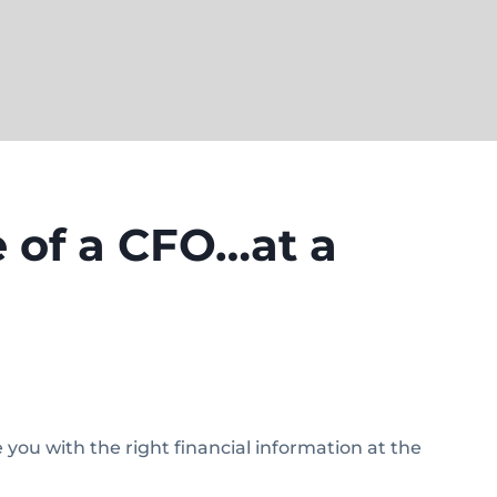
 of a CFO…at a
ou with the right financial information at the