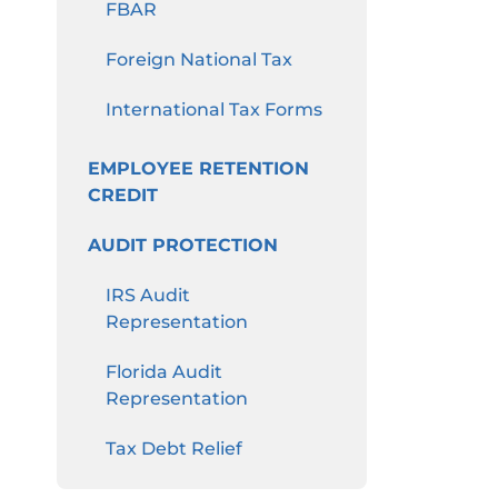
FBAR
Foreign National Tax
International Tax Forms
EMPLOYEE RETENTION
CREDIT
AUDIT PROTECTION
IRS Audit
Representation
Florida Audit
Representation
Tax Debt Relief