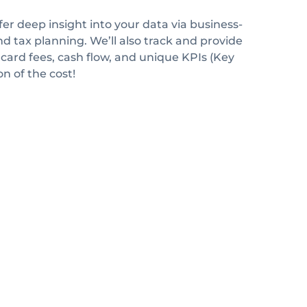
fer deep insight into your data via business-
d tax planning. We’ll also track and provide
 card fees, cash flow, and unique KPIs (Key
n of the cost!