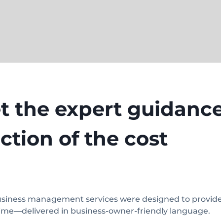
t the expert guidance
action of the cost
siness management services were designed to provide y
time—delivered in business-owner-friendly language.