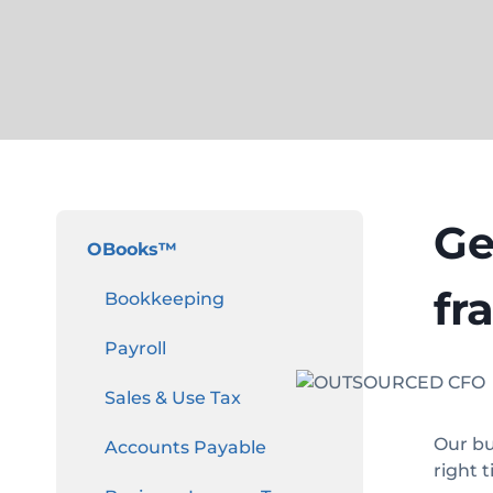
Ge
OBooks
™
fr
Bookkeeping
Payroll
Sales & Use Tax
Our bu
Accounts Payable
right 