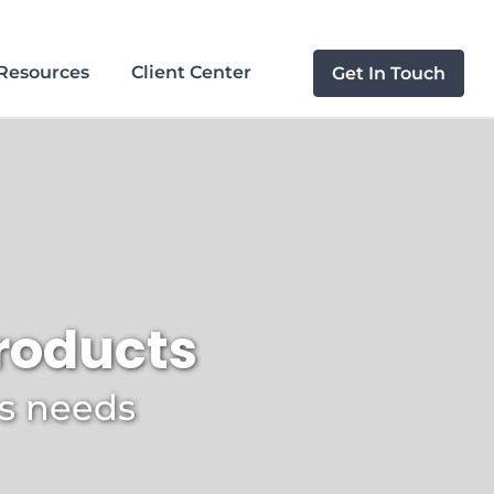
Resources
Client Center
Get In Touch
products
ss needs