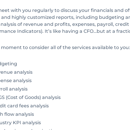
meet with you regularly to discuss your financials and of
al and highly customized reports, including budgeting an
nalysis of revenue and profits, expenses, payroll, credit
mance Indicators). It’s like having a CFO…but at a fractio
 moment to consider all of the services available to you:
geting
enue analysis
ense analysis
oll analysis
 (Cost of Goods) analysis
it card fees analysis
 flow analysis
stry KPI analysis