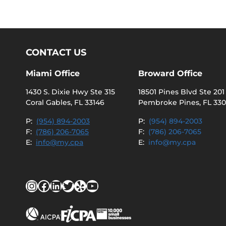
CONTACT US
Miami Office
Broward Office
1430 S. Dixie Hwy Ste 315
18501 Pines Blvd Ste 201
Coral Gables, FL 33146
Pembroke Pines, FL 33
P:
(954) 894-2003
P:
(954) 894-2003
F:
(786) 206-7065
F:
(786) 206-7065
E:
info@my.cpa
E:
info@my.cpa
Instagram
Facebook
LinkedIn
Twitter
Yelp
YouTube