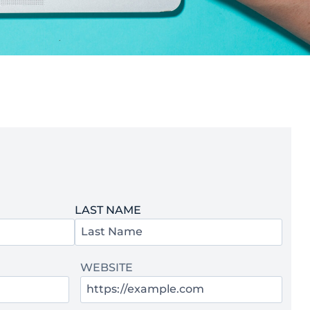
LAST NAME
WEBSITE