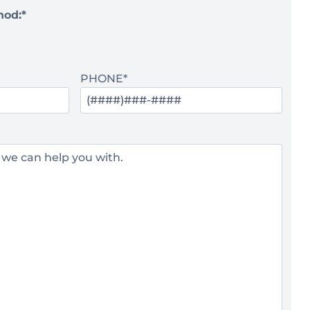
hod:
*
PHONE
*