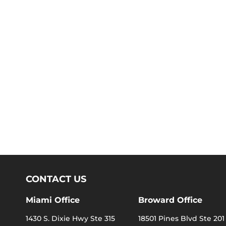
CONTACT US
Miami Office
Broward Office
1430 S. Dixie Hwy Ste 315
18501 Pines Blvd Ste 201