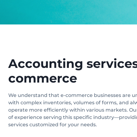
Accounting services 
commerce
We understand that e-commerce businesses are u
with complex inventories, volumes of forms, and al
operate more efficiently within various markets. Ou
of experience serving this specific industry—provi
services customized for your needs.