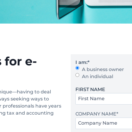
for e-
I am:
*
A business owner
An individual
Y
FIRST NAME
nique—having to deal
o
ways seeking ways to
u
r professionals have years
r
ding tax and accounting
COMPANY NAME
*
N
a
m