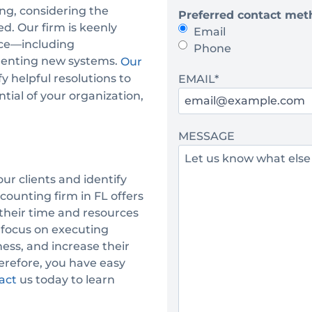
ng, considering the
Preferred contact met
e
d. Our firm is keenly
Email
*
ace—including
Phone
ementing new systems.
Our
y helpful resolutions to
EMAIL
*
ntial of your organization,
MESSAGE
ur clients and identify
counting firm in FL offers
 their time and resources
 focus on executing
ess, and increase their
herefore, you have easy
us today to learn
act