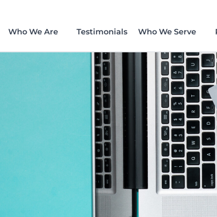
Who We Are
Testimonials
Who We Serve