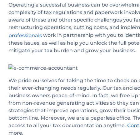
Operating a successful business can be overwhelmi
complexity of tax regulations and paperwork involve
aware of these and other specific challenges you f
restructuring operations, cutting costs, and impl
work in partnership with you to identif
professionals
these issues, as well as help you unlock the full pote
mitigate your tax burden and grow your business.
We pride ourselves for taking the time to check on o
their ever-changing needs regularly. Our tax and ac
business owners peace-of-mind. In fact, we free up
from non-revenue generating activities so they can
strategies that improve operations, grow their busin
bottom line. Moreover, we are a paperless office. T
access to all your tax documentation anytime.
Cont
more.