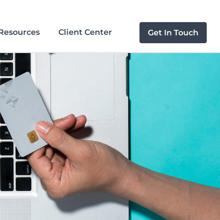
Resources
Client Center
Get In Touch