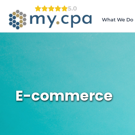
Skip
5.0
to
content
What We Do
E-commerce