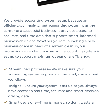
Registered Agent Services
Limited Liability Company
We provide accounting system setup because an
Partnership
efficient, well-maintained accounting system is at the
center of a successful business. It provides access to
Accounting System Setup
accurate, real-time data that supports smart, informed
business decisions. Whether you are launching a new
Payroll Identifications
business or are in need of a system cleanup, our
professionals can help ensure your accounting system is
Retirement Plan Analysis
set up to support maximum operational efficiency.
PERSONAL INCOME TAX
Streamlined processes—We make sure your
accounting system supports automated, streamlined
INTERNATIONAL TAX SERVICES
workflows.
Insight—Ensure your system is set up so you always
Expatriation Tax
have access to real-time, accurate and smart-decision-
driving data.
FATCA
Smart decisions—Time is money, so don’t waste a