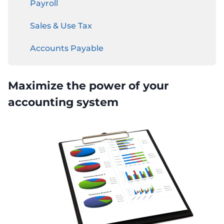
Payroll
Sales & Use Tax
Accounts Payable
Business Income Tax
Maximize the power of your
OUTSOURCED CFO
accounting system
BUSINESS FOUNDATION SERVICES
Entity Type Analysis
Business Incorporation
S Corporation
C Corporation