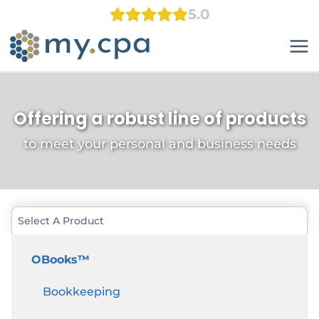
Skip
5.0
to
content
Offering a robust line of products
to meet your personal and business needs
Select A Product
OBooks™
Bookkeeping