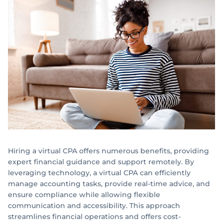
Hiring a virtual CPA offers numerous benefits, providing
expert financial guidance and support remotely. By
leveraging technology, a virtual CPA can efficiently
manage accounting tasks, provide real-time advice, and
ensure compliance while allowing flexible
communication and accessibility. This approach
streamlines financial operations and offers cost-