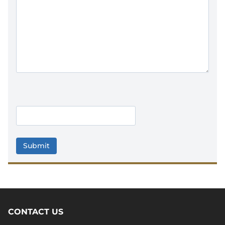
C
A
P
T
C
H
A
CONTACT US