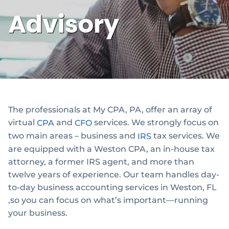
Advisory
The professionals at My CPA, PA, offer an array of
virtual
and
services. We strongly focus on
CPA
CFO
two main areas – business and
tax services. We
IRS
are equipped with a Weston CPA, an in-house tax
attorney, a former IRS agent, and more than
twelve years of experience. Our team handles day-
to-day business accounting services in Weston, FL
,so you can focus on what’s important—running
your business.