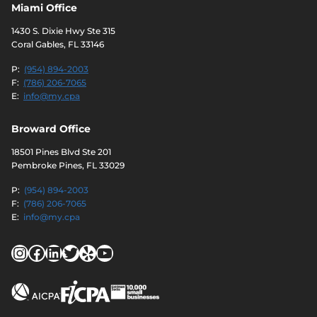
Miami Office
1430 S. Dixie Hwy Ste 315
Coral Gables, FL 33146
P:
(954) 894-2003
F:
(786) 206-7065
E:
info@my.cpa
Broward Office
18501 Pines Blvd Ste 201
Pembroke Pines, FL 33029
P:
(954) 894-2003
F:
(786) 206-7065
E:
info@my.cpa
Instagram
Facebook
LinkedIn
Twitter
Yelp
YouTube