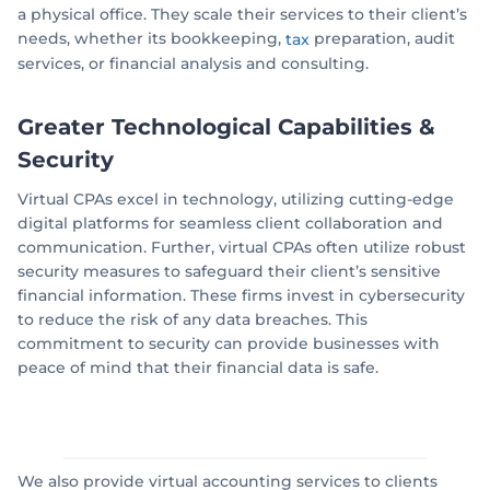
a physical office. They scale their services to their client’s
needs, whether its bookkeeping,
preparation, audit
tax
services, or financial analysis and consulting.
Greater Technological Capabilities
&
Security
Virtual CPAs excel in technology, utilizing cutting-edge
digital platforms for seamless client collaboration and
communication. Further, virtual CPAs often utilize robust
security measures to safeguard their client’s sensitive
financial information. These firms invest in cybersecurity
to reduce the risk of any data breaches. This
commitment to security can provide businesses with
peace of mind that their financial data is safe.
We also provide virtual accounting services to clients