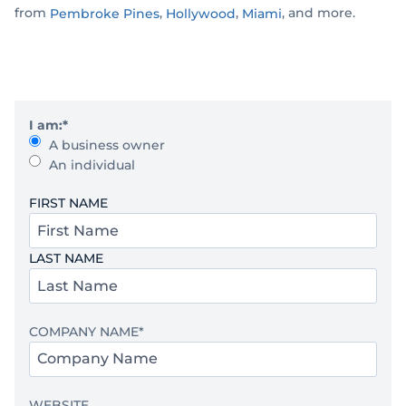
from
,
,
, and more.
Pembroke Pines
Hollywood
Miami
I am:
*
A business owner
An individual
Y
FIRST NAME
o
u
LAST NAME
r
N
a
m
COMPANY NAME
*
e
*
WEBSITE