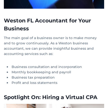
Weston FL Accountant for Your
Business
The main goal of a business owner is to make money
and to grow continuously. As a Weston business
accountant, we can provide insightful business and
accounting services such as:
Business consultation and incorporation
Monthly bookkeeping and payroll
Business tax preparation
Profit and loss statements
Spotlight On: Hiring a Virtual CPA