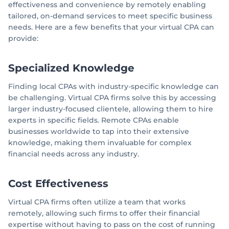
effectiveness and convenience by remotely enabling
tailored, on-demand services to meet specific business
needs. Here are a few benefits that your virtual CPA can
provide:
Specialized Knowledge
Finding local CPAs with industry-specific knowledge can
be challenging. Virtual CPA firms solve this by accessing
larger industry-focused clientele, allowing them to hire
experts in specific fields. Remote CPAs enable
businesses worldwide to tap into their extensive
knowledge, making them invaluable for complex
financial needs across any industry.
Cost Effectiveness
Virtual CPA firms often utilize a team that works
remotely, allowing such firms to offer their financial
expertise without having to pass on the cost of running