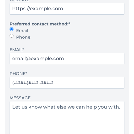
Preferred contact method:
*
Email
Phone
EMAIL
*
PHONE
*
MESSAGE