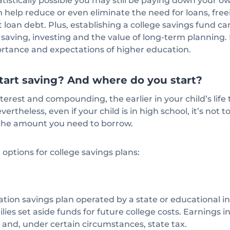
tatistically possible you may still be paying down your o
n help reduce or even eliminate the need for loans, free
 loan debt. Plus, establishing a college savings fund c
saving, investing and the value of long-term planning. I
ortance and expectations of higher education.
o start saving? And where do you start?
terest and compounding, the earlier in your child’s life 
vertheless, even if your child is in high school, it’s not 
 the amount you need to borrow.
options for college savings plans:
ation savings plan operated by a state or educational in
lies set aside funds for future college costs. Earnings i
x and, under certain circumstances, state tax.