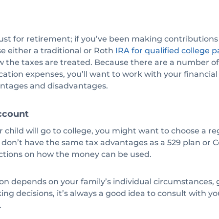
ust for retirement; if you’ve been making contributions f
se either a traditional or Roth
IRA for qualified college
ow the taxes are treated. Because there are a number of
cation expenses, you’ll want to work with your financial
ntages and disadvantages.
ccount
ur child will go to college, you might want to choose a r
 don’t have the same tax advantages as a 529 plan or C
rictions on how the money can be used.
on depends on your family’s individual circumstances, g
ing decisions, it’s always a good idea to consult with yo
.