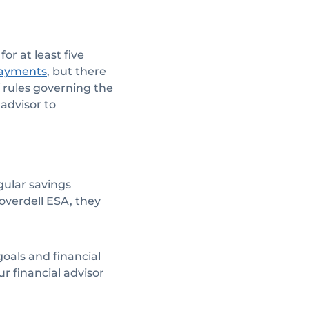
or at least five
, but there
 payments
 rules governing the
 advisor to
egular savings
overdell ESA, they
oals and financial
ur financial advisor