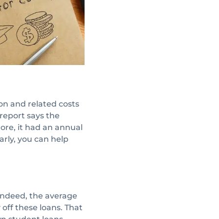
ion and related costs
 report says the
ore, it had an annual
arly, you can help
 Indeed, the average
 off these loans. That