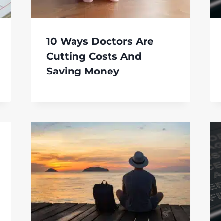
10 Ways Doctors Are
Cutting Costs And
Saving Money