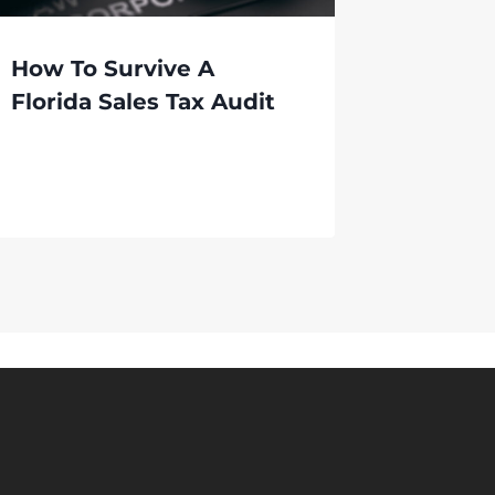
How To Survive A
Florida Sales Tax Audit