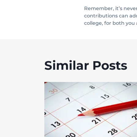
Remember, it’s never 
contributions can ad
college, for both you
Similar Posts