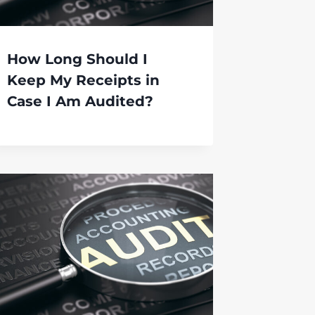
How Long Should I
Keep My Receipts in
Case I Am Audited?