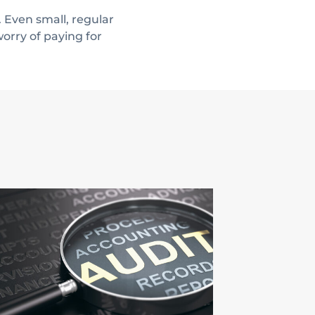
 Even small, regular
orry of paying for