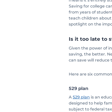
means it’s entirely s
Saving for college ca
from years of student
teach children about 
spotlight on the imp
Is it too late t
Given the power of in
saving, the better. Ne
can save will reduce
Here are six common 
529 plan
A
is an educ
529 plan
designed to help fami
subject to federal ta