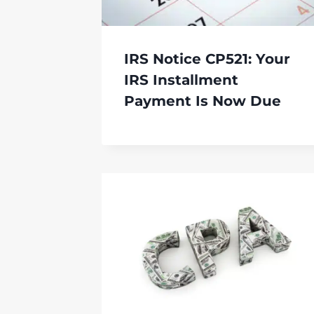
IRS Notice CP521: Your
IRS Installment
Payment Is Now Due