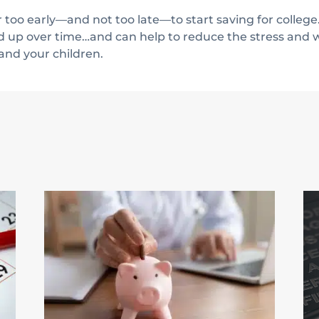
too early—and not too late—to start saving for college.
d up over time…and can help to reduce the stress and w
 and your children.