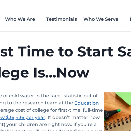
Who We Are
Testimonials
Who We Serve
st Time to Start S
llege Is…Now
e of cold water in the face” statistic out of
ing to the research team at the
Education
verage cost of college for first-time, full-time
. It doesn’t matter how
ow $36,436 per year
t) your children are right now. If you’re a