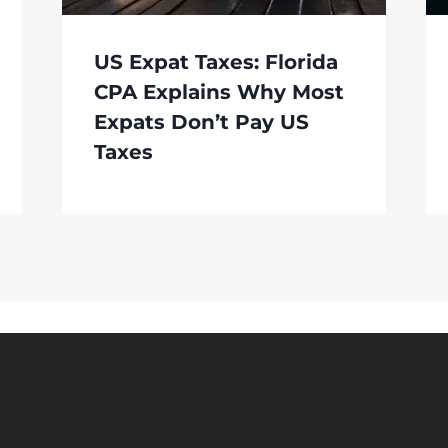
US Expat Taxes: Florida
CPA Explains Why Most
Expats Don’t Pay US
Taxes