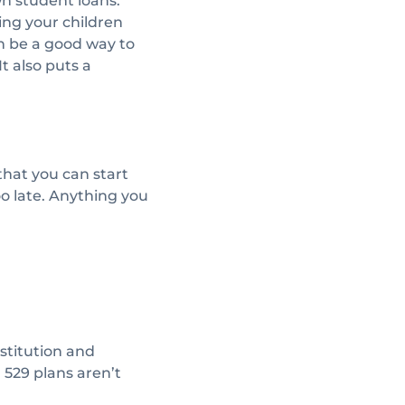
wn student loans.
ing your children
an be a good way to
t also puts a
that you can start
too late. Anything you
stitution and
n 529 plans aren’t