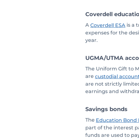
Coverdell educati
A
is a 
Coverdell ESA
expenses for the des
year.
UGMA/UTMA acco
The Uniform Gift to 
are
custodial accoun
are not strictly limi
earnings and withdr
Savings bonds
The
Education Bond
part of the interest 
funds are used to pa