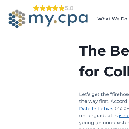
Skip
5.0
to
content
What We Do
The Be
for Co
Let’s get the “firehos
the way first. Accord
, the a
Data Initiative
undergraduates
is n
young (or non-existen