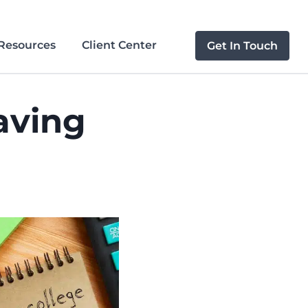
Resources
Client Center
Get In Touch
aving