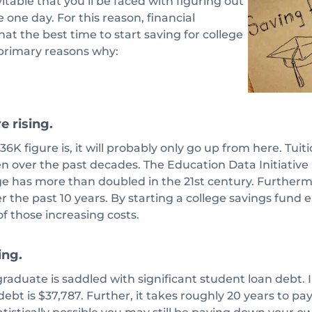
vitable that you’ll be faced with figuring out
 one day. For this reason, financial
hat the best time to start saving for college
 primary reasons why:
e rising.
6K figure is, it will probably only go up from here. Tuit
en over the past decades. The Education Data Initiative
ge has more than doubled in the 21st century. Furtherm
r the past 10 years. By starting a college savings fund e
f those increasing costs.
ing.
raduate is saddled with significant student loan debt.
ebt is $37,787. Further, it takes roughly 20 years to pay