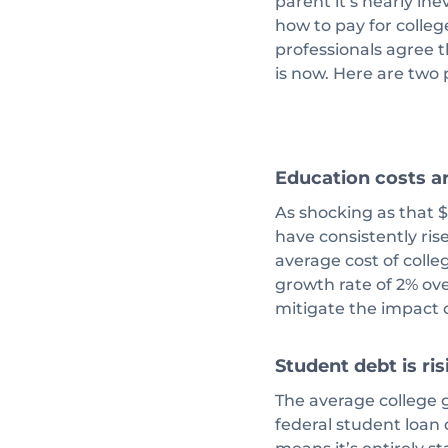
parent it’s nearly ine
how to pay for college
professionals agree t
is now. Here are two
Education costs ar
As shocking as that $3
have consistently ris
average cost of colle
growth rate of 2% ove
mitigate the impact o
Student debt is ris
The average college g
federal student loan d