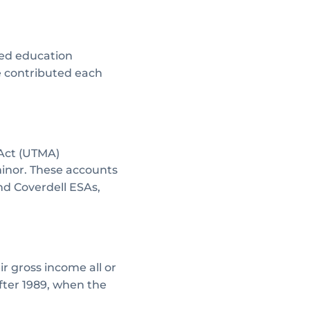
fied education
e contributed each
 Act (UTMA)
minor. These accounts
nd Coverdell ESAs,
r gross income all or
after 1989, when the