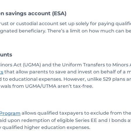
on savings account (ESA)
trust or custodial account set up solely for paying quali
ignated beneficiary. There’s a limit on how much can b
unts
Minors Act (UGMA) and the Uniform Transfers to Minors
that allow parents to save and invest on behalf of a 
ts
ted to educational expenses. However, unlike 529 plans a
awals from UGMA/UTMA aren’t tax-free.
allows qualified taxpayers to exclude from thei
 Program
paid upon redemption of eligible Series EE and I bonds 
y qualified higher education expenses.