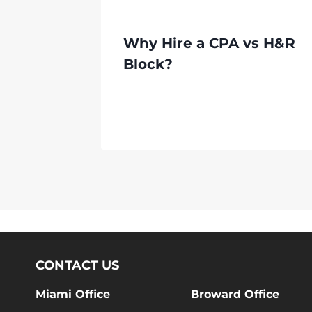
Why Hire a CPA vs H&R
Block?
CONTACT US
Miami Office
Broward Office