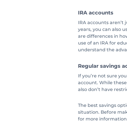
IRA accounts
IRA accounts aren’t j
years, you can also u
are differences in h
use of an IRA for edu
understand the adva
Regular savings a
If you’re not sure yo
account. While these
also don’t have rest
The best savings opti
situation. Before mak
for more information