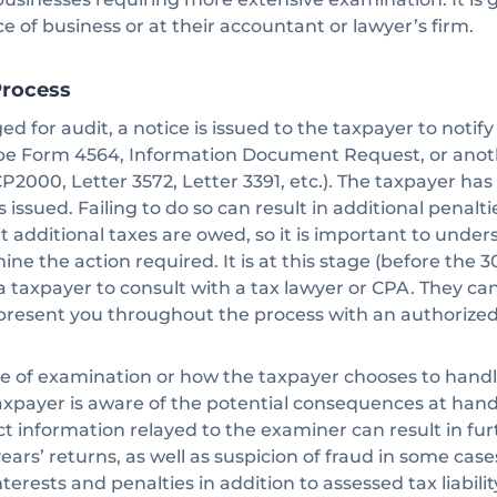
ce of business or at their accountant or lawyer’s firm.
Process
ged for audit, a notice is issued to the taxpayer to noti
be Form 4564, Information Document Request, or anoth
CP2000, Letter 3572, Letter 3391, etc.). The taxpayer ha
 is issued. Failing to do so can result in additional penalt
 additional taxes are owed, so it is important to under
ne the action required. It is at this stage (before the 3
a taxpayer to consult with a tax lawyer or CPA. They ca
resent you throughout the process with an authorized
e of examination or how the taxpayer chooses to handle 
axpayer is aware of the potential consequences at hand
t information relayed to the examiner can result in fu
ears’ returns, as well as suspicion of fraud in some cas
nterests and penalties in addition to assessed tax liability