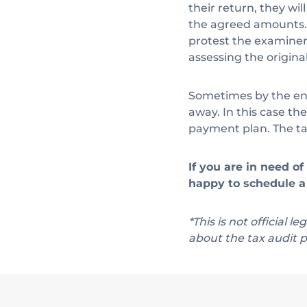
their return, they wi
the agreed amounts. 
protest the examiner’
assessing the origina
Sometimes by the end
away. In this case th
payment plan. The tax
If you are in need o
happy to schedule a 
*This is not official l
about the tax audit p