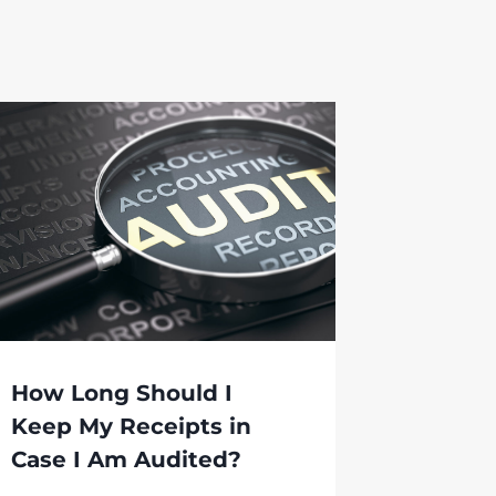
How Long Should I
Keep My Receipts in
Case I Am Audited?