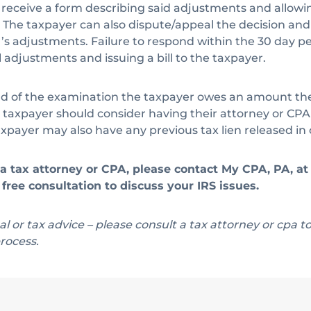
ll receive a form describing said adjustments and allowin
The taxpayer can also dispute/appeal the decision and 
s adjustments. Failure to respond within the 30 day peri
l adjustments and issuing a bill to the taxpayer.
 of the examination the taxpayer owes an amount they
e taxpayer should consider having their attorney or CPA
payer may also have any previous tax lien released in c
f a tax attorney or CPA, please contact My CPA, PA, a
free consultation to discuss your IRS issues.
egal or tax advice – please consult a tax attorney or cpa t
rocess.