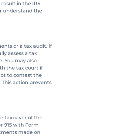
 result in the IRS
her understand the
ts or a tax audit. If
lly assess a tax
we. You may also
ith the tax court if
ot to contest the
. This action prevents
he taxpayer of the
er 915 with Form
ustments made on