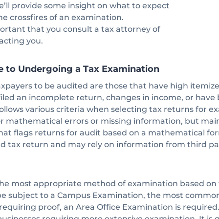
e’ll provide some insight on what to expect
the crossfires of an examination.
portant that you consult a tax attorney of
tacting you.
e to Undergoing a Tax Examination
ayers to be audited are those that have high itemize
iled an incomplete return, changes in income, or have 
ollows various criteria when selecting tax returns for e
r mathematical errors or missing information, but mainl
t flags returns for audit based on a mathematical for
d tax return and may rely on information from third par
he most appropriate method of examination based on t
 be subject to a Campus Examination, the most common
equiring proof, an Area Office Examination is required
 businesses requiring more extensive examination. It is