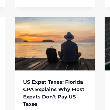
US Expat Taxes: Florida
CPA Explains Why Most
Expats Don’t Pay US
Taxes