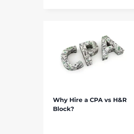
Why Hire a CPA vs H&R
Block?