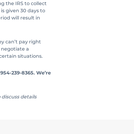
g the IRS to collect
is given 30 days to
od will result in
 can’t pay right
 negotiate a
ertain situations.
t 954-239-8365. We’re
o discuss details