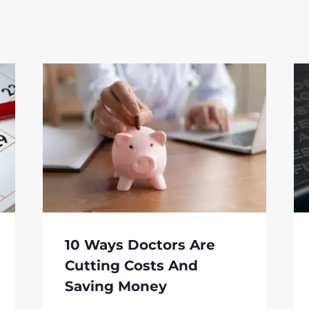
10 Ways Doctors Are
Cutting Costs And
Saving Money