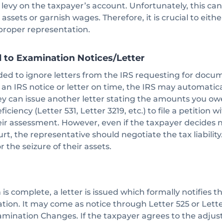
r levy on the taxpayer’s account. Unfortunately, this can
 assets or garnish wages. Therefore, it is crucial to eit
 proper representation.
d to Examination Notices/Letter
d to ignore letters from the IRS requesting for documen
o an IRS notice or letter on time, the IRS may automatica
they can issue another letter stating the amounts you o
iciency (Letter 531, Letter 3219, etc.) to file a petition w
eir assessment. However, even if the taxpayer decides n
rt, the representative should negotiate the tax liability
r the seizure of their assets.
s complete, a letter is issued which formally notifies t
tion. It may come as notice through Letter 525 or Lett
amination Changes. If the taxpayer agrees to the adj