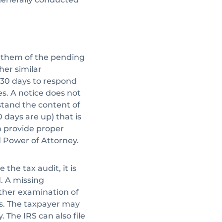
fy them of the pending
er similar
s 30 days to respond
ies. A notice does not
stand the content of
0 days are up) that is
n provide proper
 Power of Attorney.
the tax audit, it is
. A missing
rther examination of
es. The taxpayer may
. The IRS can also file