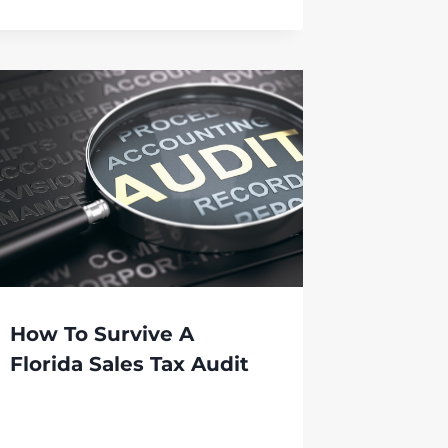
How To Survive A
Florida Sales Tax Audit