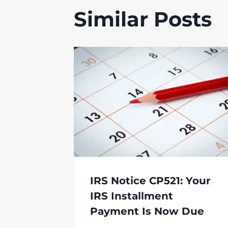
Similar Posts
IRS Notice CP521: Your
IRS Installment
Payment Is Now Due