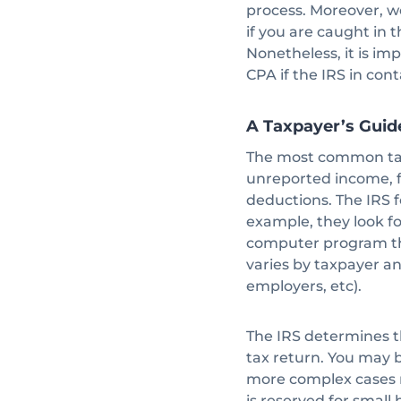
process. Moreover, w
if you are caught in 
Nonetheless, it is im
CPA if the IRS in con
A Taxpayer’s Guid
The most common taxp
unreported income, f
deductions. The IRS f
example, they look fo
computer program tha
varies by taxpayer an
employers, etc).
The IRS determines t
tax return. You may
more complex cases r
is reserved for small