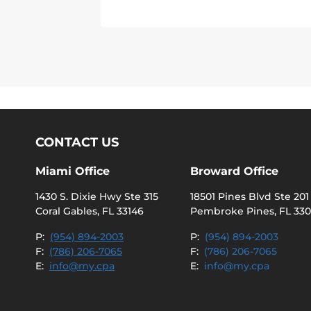
CONTACT US
Miami Office
Broward Office
1430 S. Dixie Hwy Ste 315
18501 Pines Blvd Ste 201
Coral Gables, FL 33146
Pembroke Pines, FL 33
P:
(954) 894-2003
P:
(954) 894-2003
F:
(786) 206-7065
F:
(786) 206-7065
E:
info@my.cpa
E:
info@my.cpa