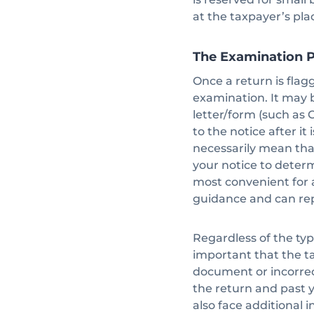
at the taxpayer’s pla
The Examination 
Once a return is flag
examination. It may 
letter/form (such as 
to the notice after it
necessarily mean that
your notice to determi
most convenient for 
guidance and can rep
Regardless of the typ
important that the t
document or incorrec
the return and past y
also face additional i