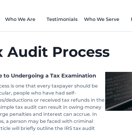
Who We Are
Testimonials
Who We Serve
x Audit Process
e to Undergoing a Tax Examination
cess is one that every taxpayer should be
icular, people who have had self-
/deductions or received tax refunds in the
simple tax audit can result in owing money
arge penalties and interest can accrue. In
os, a person may be faced with criminal
icle will briefly outline the IRS tax audit