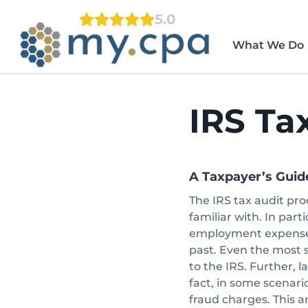
Skip
5.0
to
content
What We Do
IRS Ta
A Taxpayer’s Guid
The IRS tax audit pro
familiar with. In part
employment expenses
past. Even the most 
to the IRS. Further, l
fact, in some scenari
fraud charges. This art