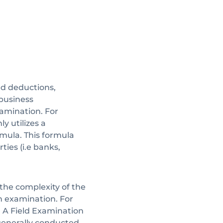
d deductions,
business
xamination. For
y utilizes a
mula. This formula
ties (i.e banks,
he complexity of the
 examination. For
. A Field Examination
 generally conducted