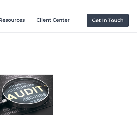
Resources
Client Center
Get In Touch