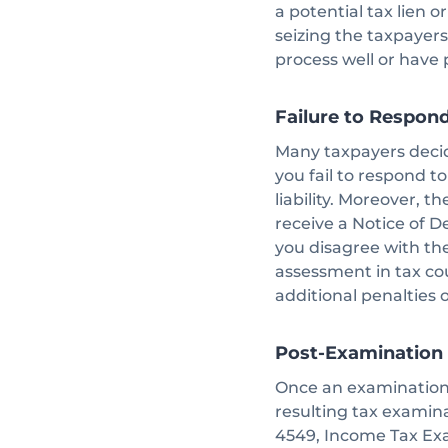
a potential tax lien o
seizing the taxpayers
process well or have
Failure to Respon
Many taxpayers decide
you fail to respond t
liability. Moreover, 
receive a Notice of Def
you disagree with th
assessment in tax cou
additional penalties o
Post-Examination
Once an examination i
resulting tax examina
4549, Income Tax Ex