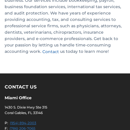
business. Our services include bookkeeping, payroll,
business foundation services, international tax services,
and audit protection. We have years of experience
providing accounting, tax, and consulting services to
professional service firms, such as physicians, attorneys,
dentists, veterinarians, chiropractors, insurance
providers, and e-commerce professionals. Get back to
your passion by letting us handle time-consuming
accounting work.
us today to learn more!
Contact
CONTACT US
Miami Office
1430 S. Dixie Hwy Ste 315
Coral Gables, FL 33146
P:
(954) 894-2003
F:
(786) 206-7065