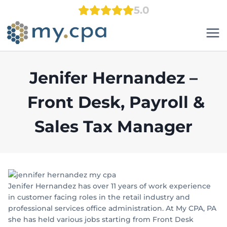
Skip
5.0
to
content
Jenifer Hernandez –
Front Desk, Payroll &
Sales Tax Manager
Jenifer Hernandez has over 11 years of work experience
in customer facing roles in the retail industry and
professional services office administration. At My CPA, PA
she has held various jobs starting from Front Desk