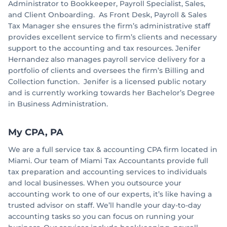
Administrator to Bookkeeper, Payroll Specialist, Sales,
and Client Onboarding. As Front Desk, Payroll & Sales
Tax Manager she ensures the firm’s administrative staff
provides excellent service to firm’s clients and necessary
support to the accounting and tax resources. Jenifer
Hernandez also manages payroll service delivery for a
portfolio of clients and oversees the firm’s Billing and
Collection function. Jenifer is a licensed public notary
and is currently working towards her Bachelor’s Degree
in Business Administration.
My CPA, PA
We are a full service tax & accounting CPA firm located in
Miami. Our team of Miami Tax Accountants provide full
tax preparation and accounting services to individuals
and local businesses. When you outsource your
accounting work to one of our experts, it’s like having a
trusted advisor on staff. We’ll handle your day-to-day
accounting tasks so you can focus on running your