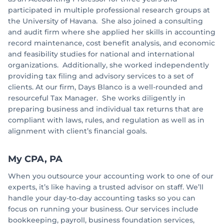
participated in multiple professional research groups at
the University of Havana. She also joined a consulting
and audit firm where she applied her skills in accounting
record maintenance, cost benefit analysis, and economic
and feasibility studies for national and international
organizations. Additionally, she worked independently
providing tax filing and advisory services to a set of
clients. At our firm, Days Blanco is a well-rounded and
resourceful Tax Manager. She works diligently in
preparing business and individual tax returns that are
compliant with laws, rules, and regulation as well as in
alignment with client’s financial goals.
My CPA, PA
When you outsource your accounting work to one of our
experts, it’s like having a trusted advisor on staff. We’ll
handle your day-to-day accounting tasks so you can
focus on running your business. Our services include
bookkeeping, payroll, business foundation services,