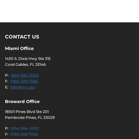
CONTACT US
Miami Office
1430 S. Dixie Hwy Ste 315
Coral Gables, FL 33146
P:
(954) 894-2003
F:
(786) 206-7065
E:
info@my.cpa
Broward Office
18501 Pines Blvd Ste 201
Pembroke Pines, FL 33029
P:
(954) 894-2003
F:
(786) 206-7065