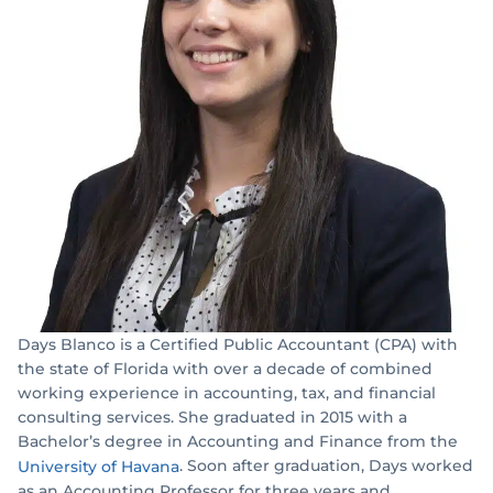
Days Blanco is a Certified Public Accountant (CPA) with
the state of Florida with over a decade of combined
working experience in accounting, tax, and financial
consulting services. She graduated in 2015 with a
Bachelor’s degree in Accounting and Finance from the
. Soon after graduation, Days worked
University of Havana
as an Accounting Professor for three years and