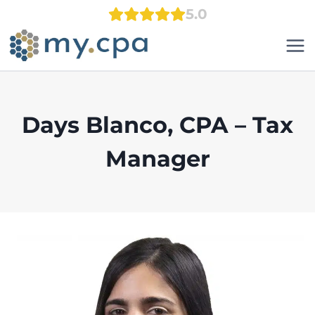
Skip
5.0
to
content
Days Blanco, CPA – Tax
Manager