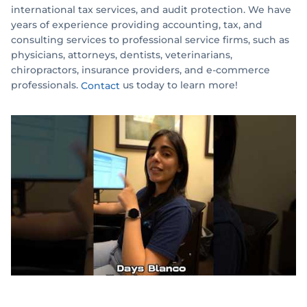
international tax services, and audit protection. We have
years of experience providing accounting, tax, and
consulting services to professional service firms, such as
physicians, attorneys, dentists, veterinarians,
chiropractors, insurance providers, and e-commerce
professionals.
us today to learn more!
Contact